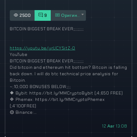
2500
9
Оригинал
BITCOIN BIGGEST BREAK EVER;;;;;;;;;
https://youtu.be/yrUCY5itZ-0
YouTube
BITCOIN BIGGEST BREAK EVER;;;;;;;;;
Did bitcoin and ethereum hit bottom? Bitcoin is falling
back down. I will do btc technical price analysis for
Bitcoin.
~;10;000 BONUSES BELOW;;;;
🔶
Bybit: https://bit.ly/MMCryptoBybit (;4;650 FREE)
🔷
Phemex: https://bit.ly/MMCryptoPhemex
(;4’100FREE)
🟡
Binance:…
12 Авг 13:08