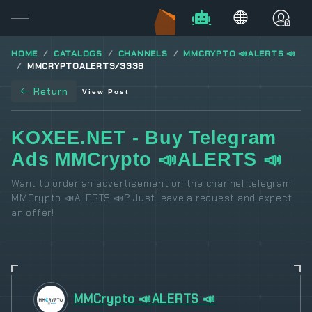
HOME
CATALOGS
CHANNELS
MMCRYPTO 📣ALERTS 📣
MMCRYPTOALERTS/3338
Return
View Post
KOXEE.NET - Buy Telegram
Ads MMCrypto 📣ALERTS 📣
Want to order an advertisement on the channel telegram
MMCrypto 📣ALERTS 📣? Just leave a request and expect
an offer!
MMCrypto 📣ALERTS 📣