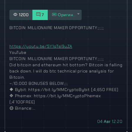
1200
7
Оригинал
BITCOIN: MILLIONAIRE MAKER OPPORTUNITY;;;;;;
https://youtu.be/SY1qTsI9uZA
YouTube
BITCOIN: MILLIONAIRE MAKER OPPORTUNITY;;;;;;
Did bitcoin and ethereum hit bottom? Bitcoin is falling
back down. I will do btc technical price analysis for
Bitcoin.
~;10;000 BONUSES BELOW;;;;
🔶
Bybit: https://bit.ly/MMCryptoBybit (;4;650 FREE)
🔷
Phemex: https://bit.ly/MMCryptoPhemex
(;4’100FREE)
🟡
Binance:…
04 Авг 12:20