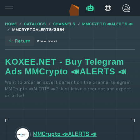
HOME
CATALOGS
CHANNELS
MMCRYPTO 📣ALERTS 📣
MMCRYPTOALERTS/3334
Return
View Post
KOXEE.NET - Buy Telegram
Ads MMCrypto 📣ALERTS 📣
Want to order an advertisement on the channel telegram
MMCrypto 📣ALERTS 📣? Just leave a request and expect
an offer!
MMCrypto 📣ALERTS 📣