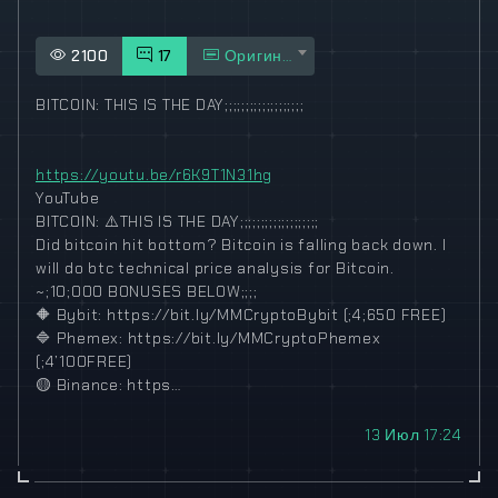
2100
17
Оригинал
BITCOIN: THIS IS THE DAY;;;;;;;;;;;;;;;;;;;
https://youtu.be/r6K9T1N31hg
YouTube
BITCOIN:
⚠️
THIS IS THE DAY;;;;;;;;;;;;;;;;;;;
Did bitcoin hit bottom? Bitcoin is falling back down. I
will do btc technical price analysis for Bitcoin.
~;10;000 BONUSES BELOW;;;;
🔶
Bybit: https://bit.ly/MMCryptoBybit (;4;650 FREE)
🔷
Phemex: https://bit.ly/MMCryptoPhemex
(;4’100FREE)
🟡
Binance: https…
13 Июл 17:24