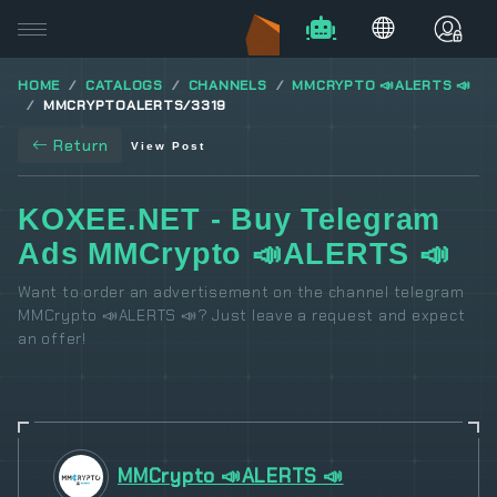
HOME
CATALOGS
CHANNELS
MMCRYPTO 📣ALERTS 📣
MMCRYPTOALERTS/3319
Return
View Post
KOXEE.NET - Buy Telegram
Ads MMCrypto 📣ALERTS 📣
Want to order an advertisement on the channel telegram
MMCrypto 📣ALERTS 📣? Just leave a request and expect
an offer!
MMCrypto 📣ALERTS 📣