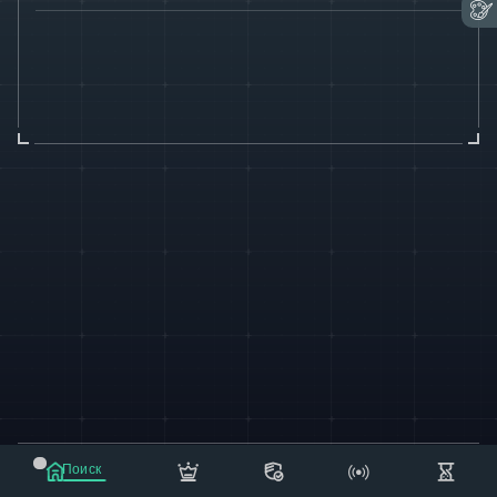
© 2021-2023 "koxee.net" - the largest cryptocurrency
Поиск
database on the internet!
Маркет
Сообщения
Рассылка
Еще