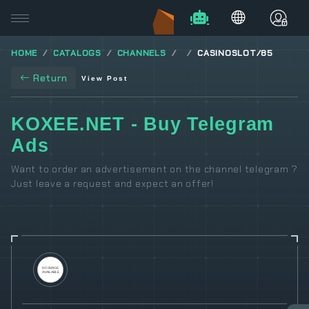
HOME
CATALOGS
CHANNELS
CASINOSLOT/85
Return
View Post
KOXEE.NET - Buy Telegram
Ads
Want to order an advertisement on the channel telegram ?
Just leave a request and expect an offer!