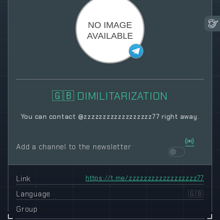
🇬🇧 DIMILITARIZATION
You can contact @zzzzzzzzzzzzzzzzzz77 right away.
Add a channel to the newsletter
Link
https://t.me/zzzzzzzzzzzzzzzzzz77
Language
🇬🇧
Group