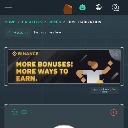
HOME
CATALOGS
USERS
DIMILITARIZATION
Return
Source review
your ad may be
here
6