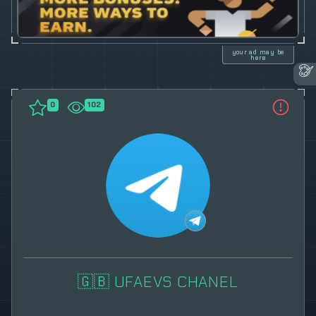
your ad may be
here
0
102
🇬🇧 UFAEVS CHANEL