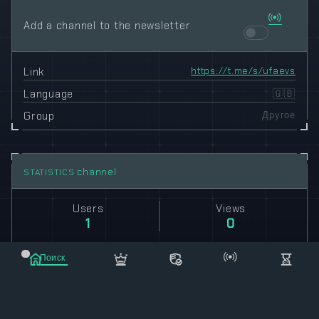
Add a channel to the newsletter
Link
https://t.me/s/ufaevs
Language
🇬🇧
Group
Другое
channel
STATISTICS
Users
Views
1
0
Поиск
Posts
Reposts
Маркет
Сообщения
Рассылка
Еще
243
544133