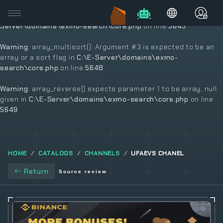
Warning
: Invalid argument supplied for foreach() in
C:\E-
Server\domains\exmo-search\core.php
on line
5645
Warning
: array_multisort(): Argument #3 is expected to be an
array or a sort flag in
C:\E-Server\domains\exmo-
search\core.php
on line
5648
Warning
: array_reverse() expects parameter 1 to be array, null
given in
C:\E-Server\domains\exmo-search\core.php
on line
5649
HOME
CATALOGS
CHANNELS
UFAEVS CHANEL
Return
Source review