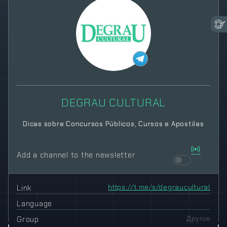
DEGRAU CULTURAL
Dicas sobre Concursos Públicos, Cursos e Apostilas
Add a channel to the newsletter
Link
https://t.me/s/degraucultural
Language
Group
Другое