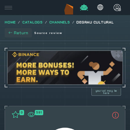
HOME
CATALOGS
CHANNELS
DEGRAU CULTURAL
Return
Source review
your ad may be
here
0
591