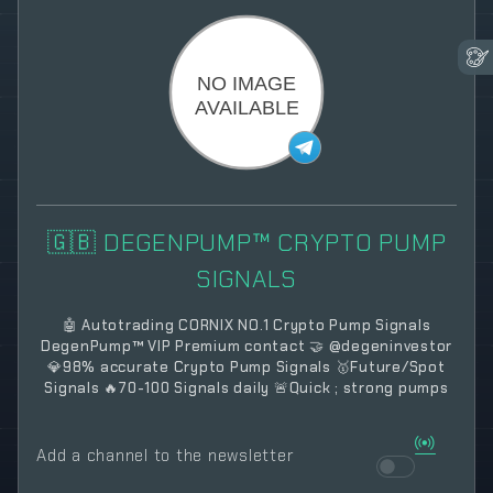
🇬🇧 DEGENPUMP™ CRYPTO PUMP
SIGNALS
🤖 Autotrading CORNIX NO.1 Crypto Pump Signals
DegenPump™ VIP Premium contact 🤝 @degeninvestor
💎98% accurate Crypto Pump Signals 🥇Future/Spot
Signals 🔥70-100 Signals daily 🚨Quick ; strong pumps
Add a channel to the newsletter