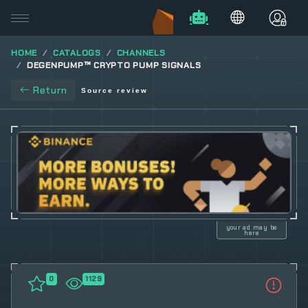
HOME
CATALOGS
CHANNELS
DEGENPUMP™ CRYPTO PUMP SIGNALS
Return
Source review
your ad may be
here
0
1129