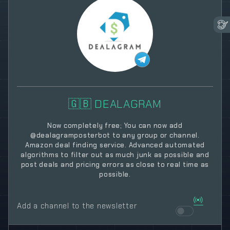
🇬🇧 DEALAGRAM
Now completely free; You can now add
@dealagramposterbot to any group or channel.
Amazon deal finding service. Advanced automated
algorithms to filter out as much junk as possible and
post deals and pricing errors as close to real time as
possible.
Add a channel to the newsletter