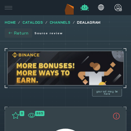
HOME
CATALOGS
CHANNELS
DEALAGRAM
Return
Source review
your ad may be
here
0
965