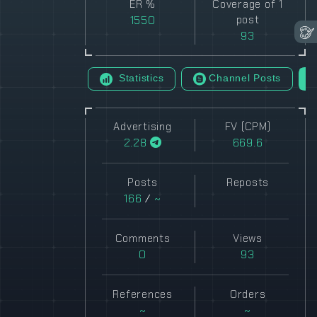
ER %
Coverage of 1
1550
post
93
Statistics
Channel Posts
Advertising
FV (CPM)
2.28
669.6
Posts
Reposts
166
/
~
Comments
Views
0
93
References
Orders
~
~