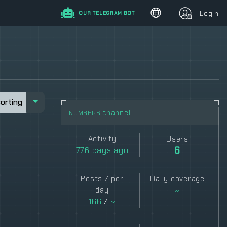
Login
OUR TELEGRAM BOT
sorting
sorting
channel
NUMBERS
Activity
Users
776
days ago
6
Posts / per
Daily coverage
day
~
166
/
~