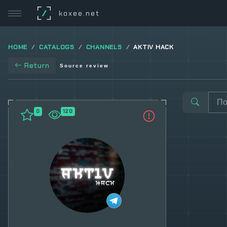
/
koxee.net
HOME
CATALOGS
CHANNELS
AKTIV HACK
Return
Source review
0
120