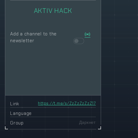
AKTIV HACK
Add a channel to the
newsletter
Link
https://t.me/s/ZzZzZzZzZ17
Language
Group
Даркнет