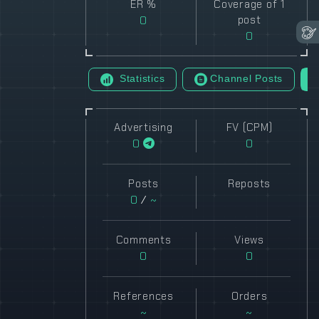
ER %
Coverage of 1
0
post
0
Statistics
Channel Posts
Advertising
FV (CPM)
0
0
Posts
Reposts
0
/
~
Comments
Views
0
0
References
Orders
~
~