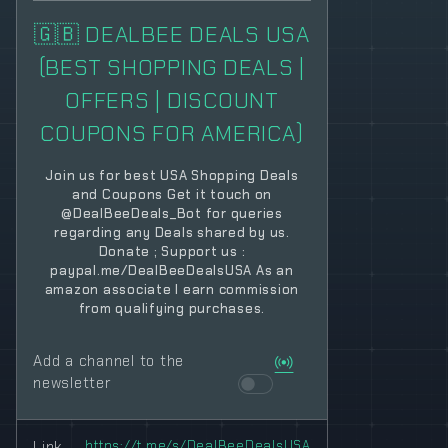
🇬🇧 DEALBEE DEALS USA
(BEST SHOPPING DEALS |
OFFERS | DISCOUNT
COUPONS FOR AMERICA)
Join us for best USA Shopping Deals
and Coupons Get it touch on
@DealBeeDeals_Bot for queries
regarding any Deals shared by us.
Donate ; Support us :
paypal.me/DealBeeDealsUSA As an
amazon associate I earn commission
from qualifying purchases.
Add a channel to the
newsletter
Link
https://t.me/s/DealBeeDealsUSA