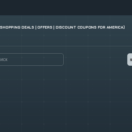
 SHOPPING DEALS | OFFERS | DISCOUNT COUPONS FOR AMERICA)