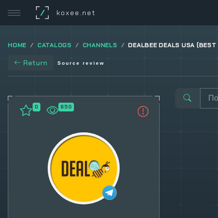
/
koxee.net
HOME
CATALOGS
CHANNELS
DEALBEE DEALS USA (BEST
Return
Source review
0
650