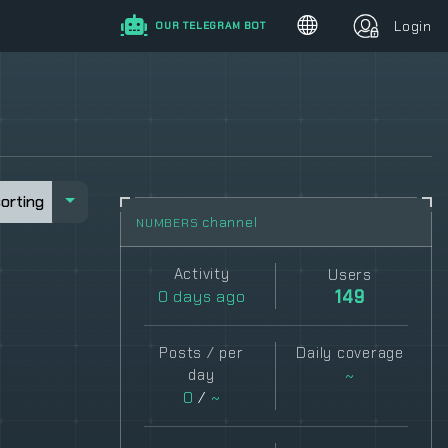
Login
OUR TELEGRAM BOT
sorting
sorting
channel
NUMBERS
Activity
Users
0
days ago
149
Posts / per
Daily coverage
day
~
0
/
~