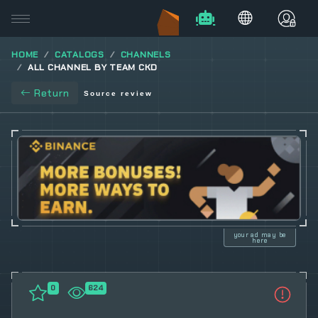
HOME
CATALOGS
CHANNELS
ALL CHANNEL BY TEAM CKD
Return
Source review
your ad may be
here
0
624