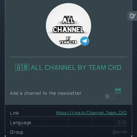
🇬🇧 ALL CHANNEL BY TEAM CKD
Add a channel to the newsletter
Link
https://t.me/s/Channel_Team_CKD
Language
🇬🇧
Group
Другое