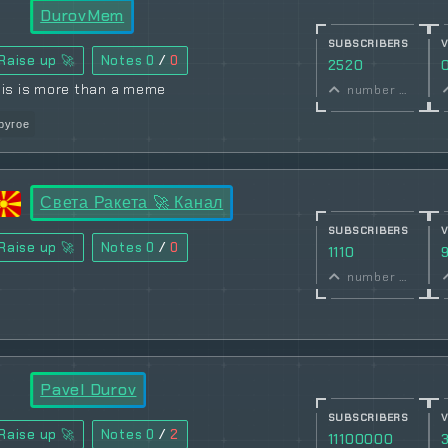
DurovMem
SUBSCRIBERS
Raise up 🚀
Notes
0
/
0
2520
his is more than a meme
number of subscribers
ругое
Света Ракета 🚀 Канал
SUBSCRIBERS
Raise up 🚀
Notes
0
/
0
1110
number of subscribers
Pavel Durov
SUBSCRIBERS
Raise up 🚀
Notes
0
/
2
11100000