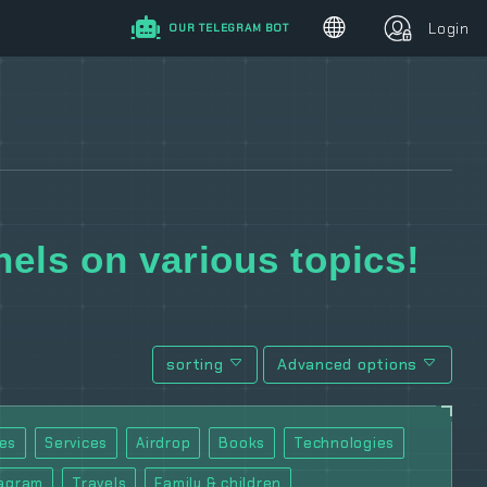
Login
OUR TELEGRAM BOT
els on various topics!
sorting
Advanced options
es
Services
Airdrop
Books
Technologies
tagram
Travels
Family & children