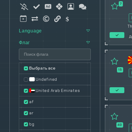
7
T
Language
Д
Флаг
Выбрать все
15
Undefined
United Arab Emirates
af
ar
bg
40