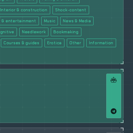
Interior & construction
Shock-content
 & entertainment
Music
News & Media
gnitive
Needlework
Bookmaking
Courses & guides
Erotica
Other
Information