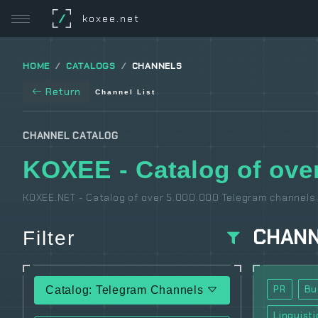
/
koxee.net
HOME
CATALOGS
CHANNELS
Return
Channel List
CHANNEL CATALOG
KOXEE - Catalog of over
KOXEE.NET - Catalog of over 5.000.000 Telegram channels 
CHAN
Filter
PR
Bu
Catalog: Telegram Channels
Linguisti