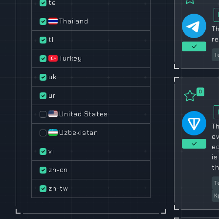
te
Thailand
Th
re
tl
Т
Turkey
uk
0
ur
United States
Th
Uzbekistan
ev
e
vi
is
th
zh-cn
Т
zh-tw
К