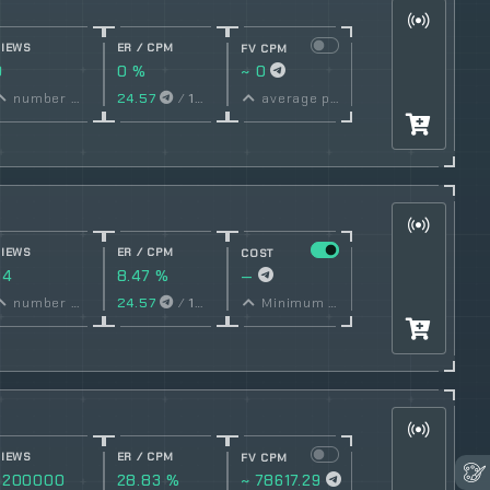
VIEWS
ER / CPM
FV CPM
0
0 %
~ 0
conversion
number of views
24.57
/
1000
Views
average price per post
rate
VIEWS
ER / CPM
COST
94
8.47 %
—
conversion
number of views
24.57
/
1000
Views
Minimum price per post set by owner
rate
VIEWS
ER / CPM
FV CPM
3200000
28.83 %
~ 78617.29