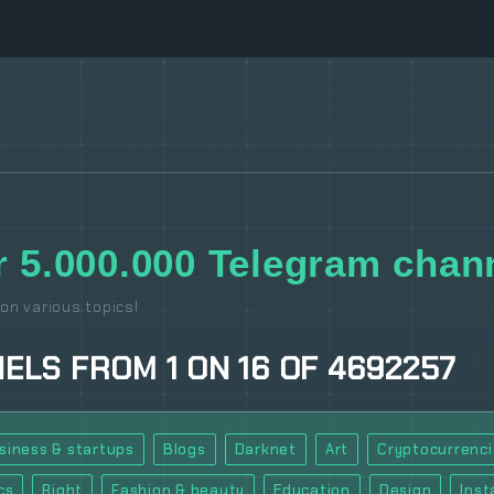
 5.000.000 Telegram chann
on various topics!
NELS
FROM
1
ON
16
OF
4692257
siness & startups
Blogs
Darknet
Art
Cryptocurrenci
cs
Right
Fashion & beauty
Education
Design
Ins