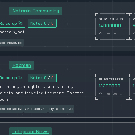
Notcoin Community
SUBSCRIBERS
Raise up 🚀
Notes
0
/
0
14000000
notcoin_bot
number of subscribers
риптовалюты
Roxman
Raise up 🚀
Notes
0
/
0
SUBSCRIBERS
13300000
haring my thoughts, discussing my
ojects, and traveling the world. Contact:
number of subscribers
borz
риптовалюты
Лингвистика
Путешествия
Telegram News