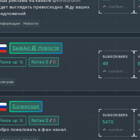
аша реклама на канале @kimvoronin
удет выглядеть превосходно. Жду ваших
number of subscribers
редложений.
нформация
Новости
SaleAd 📰 Новости
SUBSCRIBERS
Raise up 🚀
Notes
0
/
0
48
number of subscribers
елеграм
Бачинская
SUBSCRIBERS
Raise up 🚀
Notes
0
/
0
5470
обро пожаловать в фан-канал.
number of subscribers