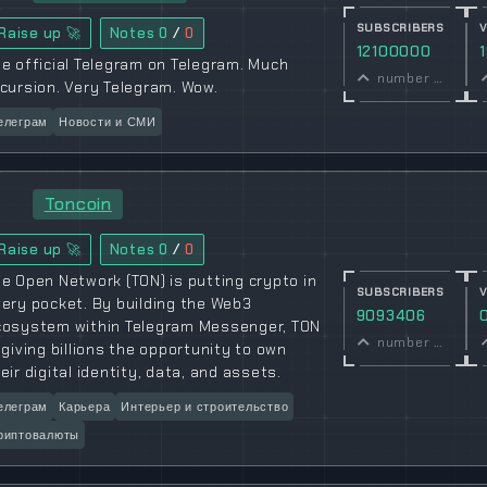
SUBSCRIBERS
Raise up 🚀
Notes
0
/
0
12100000
e official Telegram on Telegram. Much
number of subscribers
cursion. Very Telegram. Wow.
елеграм
Новости и СМИ
Toncoin
Raise up 🚀
Notes
0
/
0
e Open Network (TON) is putting crypto in
SUBSCRIBERS
ery pocket. By building the Web3
9093406
cosystem within Telegram Messenger, TON
number of subscribers
 giving billions the opportunity to own
eir digital identity, data, and assets.
елеграм
Карьера
Интерьер и строительство
риптовалюты