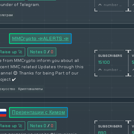
ounder of Telegram.
number of subscribers
елеграм
MMCrypto 📣ALERTS 📣
Raise up 🚀
Notes
0
/
0
SUBSCRIBERS
e from MMCrypto inform you about all
15100
ecent MMC related Updates through this
number of subscribers
annel 😊 Thanks for being Part of our
oject ✔️
скусство
Криптовалюты
Презентации с Кимом
Raise up 🚀
Notes
0
/
0
SUBSCRIBERS
890