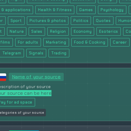
 & applications
Health & Fitness
Games
Psychology
er
Sport
Pictures & photos
Politics
Quotes
Humor
t
Nature
Sales
Religion
Economy
Esoterics
Co
films
For adults
Marketing
Food & Cooking
Career
Telegram
Signals
Trading
Name of your source
scription of your source
our source can be here
Pay for ad space
ategories of your source