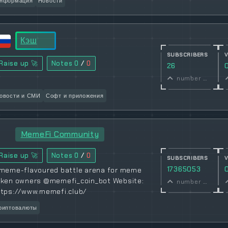
нформация
Новости
Кэш
SUBSCRIBERS
Raise up 🚀
Notes
0
/
0
26
number of subscribers
овости и СМИ
Софт и приложения
MemeFi Community
Raise up 🚀
Notes
0
/
0
SUBSCRIBERS
17365053
 meme-flavoured battle arena for meme
oken owners @memefi_coin_bot Website:
number of subscribers
ttps://www.memefi.club/
риптовалюты