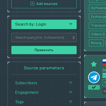
Add sources
Software
Exchang
Search by: Login
Transpor
Videos & 
Mining
Применить
Source parameters
De
Y
Subscribers
C
Engagement
Tags