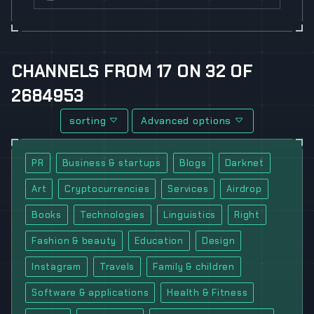
CHANNELS
FROM
17
ON
32
OF
2684953
sorting
Advanced options
PR
Business & startups
Blogs
Darknet
Art
Cryptocurrencies
Services
Airdrop
Books
Technologies
Linguistics
Right
Fashion & beauty
Education
Design
Instagram
Travels
Family & children
Software & applications
Health & Fitness