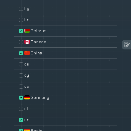
bg
bn
Belarus
Canada
China
cs
cy
da
Germany
el
en
Spain