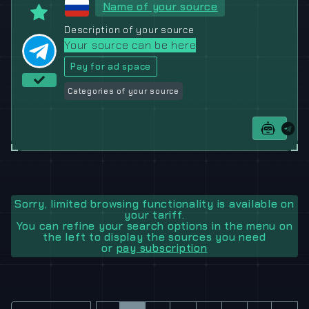
Name of your source
Description of your source
Your source can be here
Pay for ad space
Categories of your source
Sorry, limited browsing functionality is available on
your tariff.
You can refine your search options in the menu on
the left to display the sources you need
or
pay subscription