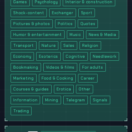
Games
Psychology
Interior & construction
Shock-content
Exchanger
Sport
Pictures & photos
Politics
Quotes
Humor & entertainment
Music
News & Media
Transport
Nature
Sales
Religion
Economy
Esoterics
Cognitive
Needlework
Bookmaking
Videos & films
For adults
Marketing
Food & Cooking
Career
Courses & guides
Erotica
Other
Information
Mining
Telegram
Signals
Trading