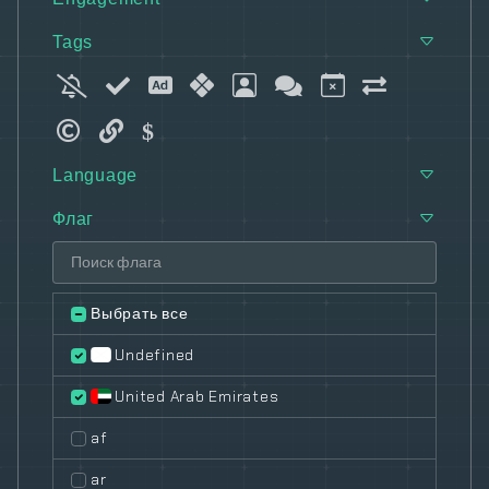
Tags
Language
Флаг
Выбрать все
Undefined
United Arab Emirates
af
ar