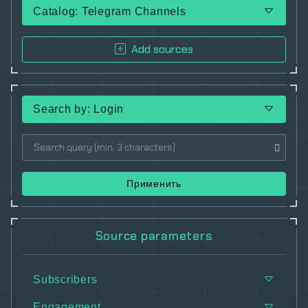
Catalog: Telegram Channels
Add sources
Search by: Login
Применить
Source parameters
Subscribers
Engagement