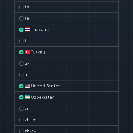
ta
te
Thailand
tl
Turkey
uk
ur
United States
Uzbekistan
vi
zh-cn
zh-tw