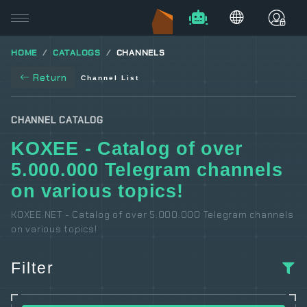
HOME
CATALOGS
CHANNELS
Return
Channel List
CHANNEL CATALOG
KOXEE - Catalog of over
5.000.000 Telegram channels
on various topics!
KOXEE.NET - Catalog of over 5.000.000 Telegram channels
on various topics!
Filter