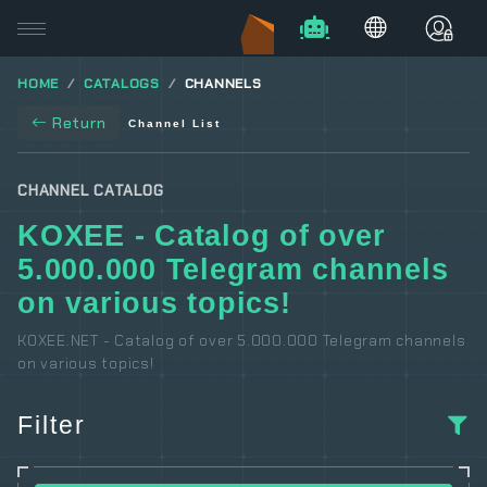
HOME
CATALOGS
CHANNELS
Return
Channel List
CHANNEL CATALOG
KOXEE - Catalog of over
5.000.000 Telegram channels
on various topics!
KOXEE.NET - Catalog of over 5.000.000 Telegram channels
on various topics!
Filter