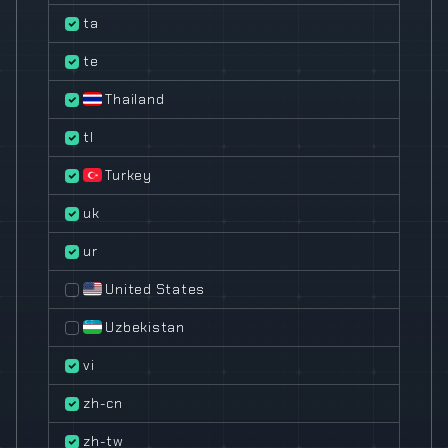
ta
te
Thailand
tl
Turkey
uk
ur
United States
Uzbekistan
vi
zh-cn
zh-tw