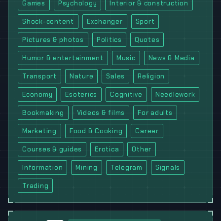
Games
Psychology
Interior & construction
Shock-content
Exchanger
Sport
Pictures & photos
Politics
Quotes
Humor & entertainment
Music
News & Media
Transport
Nature
Sales
Religion
Economy
Esoterics
Cognitive
Needlework
Bookmaking
Videos & films
For adults
Marketing
Food & Cooking
Career
Courses & guides
Erotica
Other
Information
Mining
Telegram
Signals
Trading