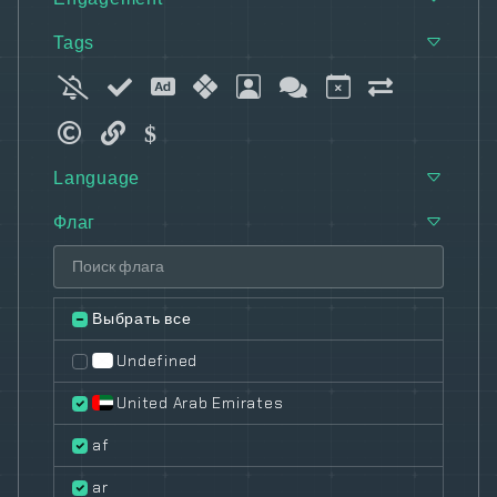
Tags
Language
Флаг
Выбрать все
Undefined
United Arab Emirates
af
ar