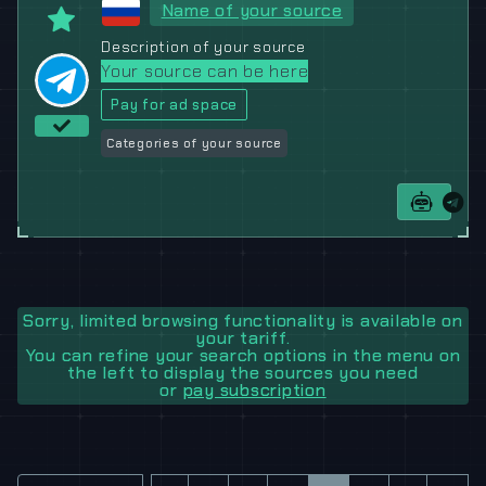
Name of your source
Description of your source
Your source can be here
Pay for ad space
Categories of your source
Sorry, limited browsing functionality is available on
your tariff.
You can refine your search options in the menu on
the left to display the sources you need
or
pay subscription