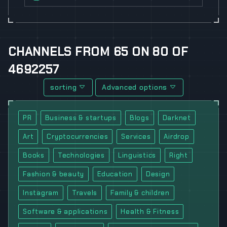
CHANNELS
FROM
65
ON
80
OF
4692257
sorting
Advanced options
PR
Business & startups
Blogs
Darknet
Art
Cryptocurrencies
Services
Airdrop
Books
Technologies
Linguistics
Right
Fashion & beauty
Education
Design
Instagram
Travels
Family & children
Software & applications
Health & Fitness