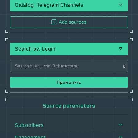
Catalog: Telegram Channels
Add sources
Search by: Login
Применить
Source parameters
Subscribers
Engagement