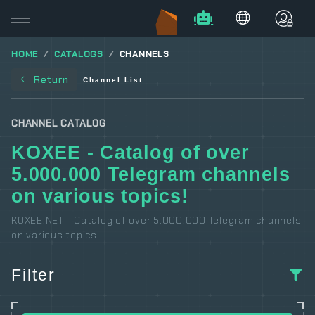
HOME
CATALOGS
CHANNELS
Return
Channel List
CHANNEL CATALOG
KOXEE - Catalog of over
5.000.000 Telegram channels
on various topics!
KOXEE.NET - Catalog of over 5.000.000 Telegram channels
on various topics!
Filter