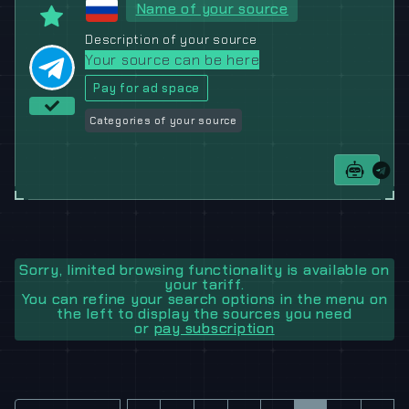
Name of your source
Description of your source
Your source can be here
Pay for ad space
Categories of your source
Sorry, limited browsing functionality is available on
your tariff.
You can refine your search options in the menu on
the left to display the sources you need
or
pay subscription