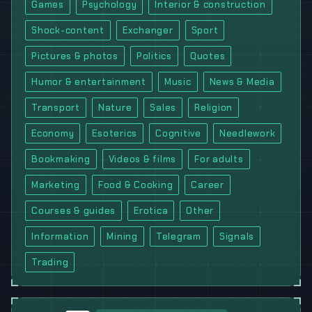
Games
Psychology
Interior & construction
Shock-content
Exchanger
Sport
Pictures & photos
Politics
Quotes
Humor & entertainment
Music
News & Media
Transport
Nature
Sales
Religion
Economy
Esoterics
Cognitive
Needlework
Bookmaking
Videos & films
For adults
Marketing
Food & Cooking
Career
Courses & guides
Erotica
Other
Information
Mining
Telegram
Signals
Trading