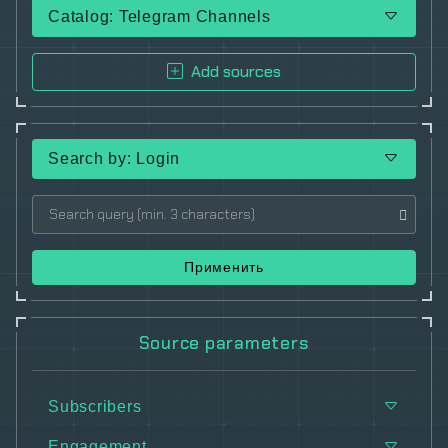
Catalog: Telegram Channels
Add sources
Search by: Login
Применить
Source parameters
Subscribers
Engagement