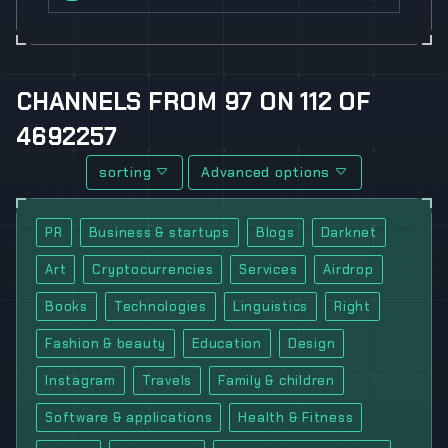
CHANNELS
FROM
97
ON
112
OF
4692257
sorting
Advanced options
PR
Business & startups
Blogs
Darknet
Art
Cryptocurrencies
Services
Airdrop
Books
Technologies
Linguistics
Right
Fashion & beauty
Education
Design
Instagram
Travels
Family & children
Software & applications
Health & Fitness