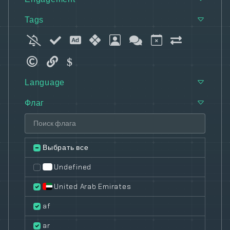
Tags
Language
Флаг
Выбрать все
Undefined
United Arab Emirates
af
ar