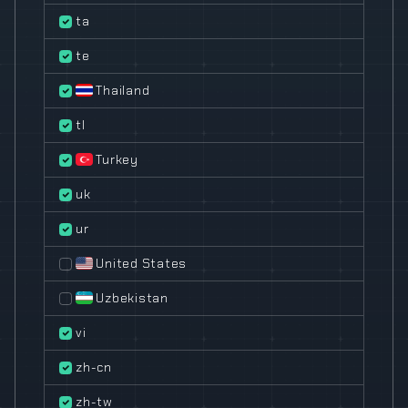
ta
te
Thailand
tl
Turkey
uk
ur
United States
Uzbekistan
vi
zh-cn
zh-tw