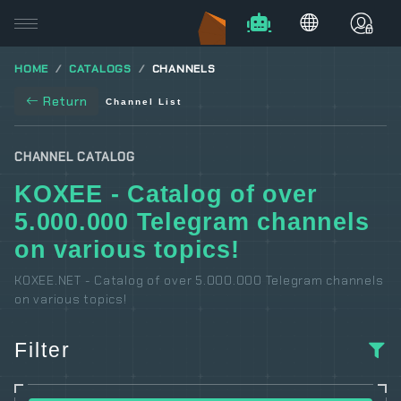
HOME
CATALOGS
CHANNELS
Return
Channel List
CHANNEL CATALOG
KOXEE - Catalog of over
5.000.000 Telegram channels
on various topics!
KOXEE.NET - Catalog of over 5.000.000 Telegram channels
on various topics!
Filter