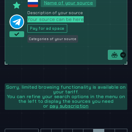
Name of your source
Description of your source
Your source can be here
Pay for ad space
Categories of your source
Sorry, limited browsing functionality is available on
your tariff.
You can refine your search options in the menu on
the left to display the sources you need
or
pay subscription