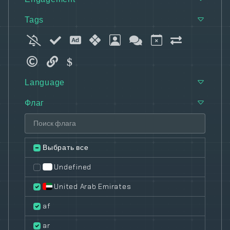
Tags
Language
Флаг
Выбрать все
Undefined
United Arab Emirates
af
ar