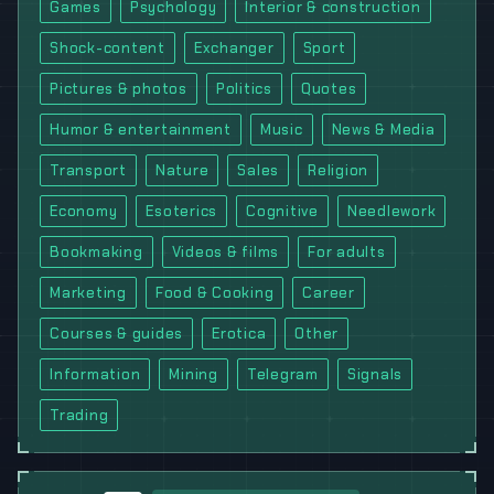
Games
Psychology
Interior & construction
Shock-content
Exchanger
Sport
Pictures & photos
Politics
Quotes
Humor & entertainment
Music
News & Media
Transport
Nature
Sales
Religion
Economy
Esoterics
Cognitive
Needlework
Bookmaking
Videos & films
For adults
Marketing
Food & Cooking
Career
Courses & guides
Erotica
Other
Information
Mining
Telegram
Signals
Trading