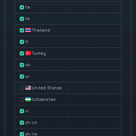
ta
te
Thailand
tl
Turkey
uk
ur
United States
Uzbekistan
vi
zh-cn
zh-tw