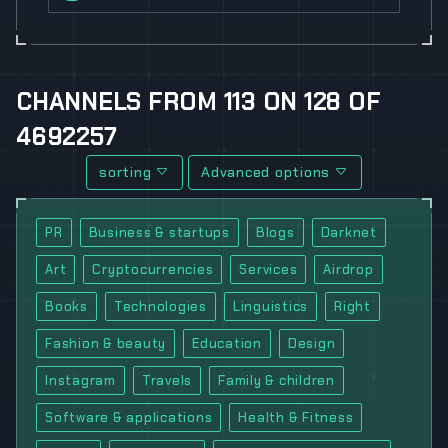
CHANNELS
FROM
113
ON
128
OF
4692257
sorting
Advanced options
PR
Business & startups
Blogs
Darknet
Art
Cryptocurrencies
Services
Airdrop
Books
Technologies
Linguistics
Right
Fashion & beauty
Education
Design
Instagram
Travels
Family & children
Software & applications
Health & Fitness