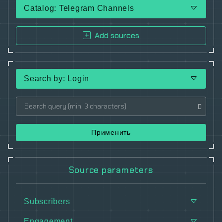
Catalog: Telegram Channels
Add sources
Search by: Login
Применить
Source parameters
Subscribers
Engagement