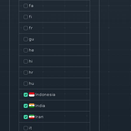
fa
fi
fr
gu
he
hi
hr
hu
Indonesia
India
Iran
it