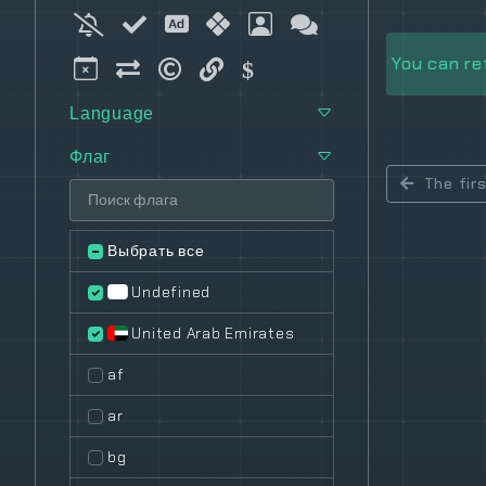
You can re
Language
Флаг
The fir
Выбрать все
Undefined
United Arab Emirates
af
ar
bg