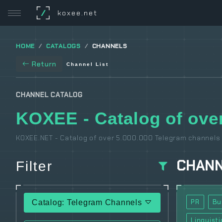
/
koxee.net
HOME
CATALOGS
CHANNELS
Return
Channel List
CHANNEL CATALOG
KOXEE - Catalog of over
KOXEE.NET - Catalog of over 5.000.000 Telegram channels 
CHAN
Filter
PR
Bu
Catalog: Telegram Channels
Linguisti