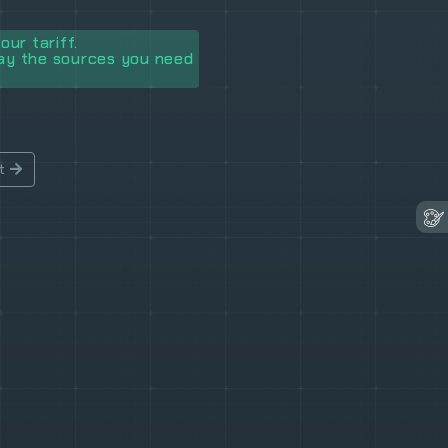
our tariff.
lay the sources you need
t