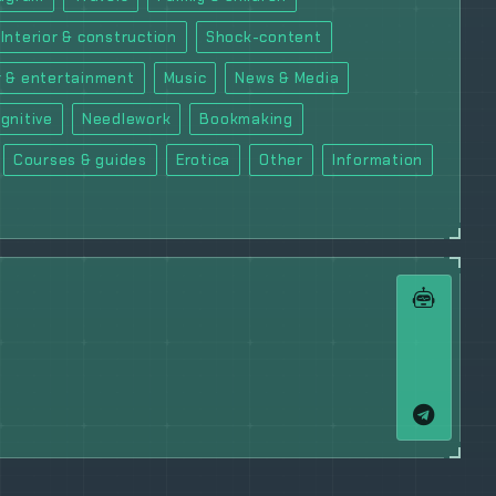
Interior & construction
Shock-content
 & entertainment
Music
News & Media
gnitive
Needlework
Bookmaking
Courses & guides
Erotica
Other
Information