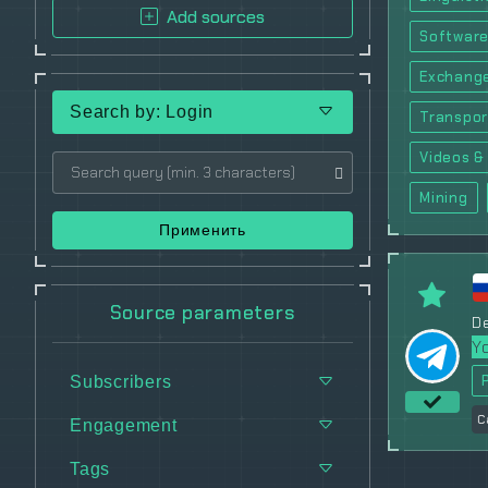
Add sources
Software
Exchang
Search by: Login
Transpor
Videos & 
Mining
Применить
Source parameters
De
Y
Subscribers
C
Engagement
Tags