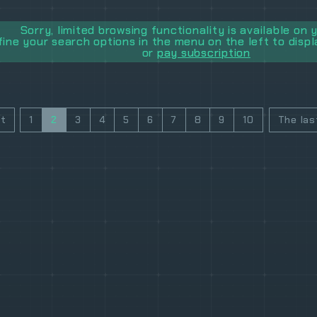
Sorry, limited browsing functionality is available on y
fine your search options in the menu on the left to disp
or
pay subscription
st
1
2
3
4
5
6
7
8
9
10
The las