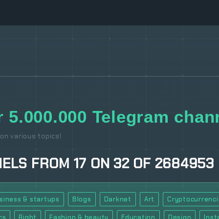
 5.000.000 Telegram chann
on various topics!
NELS
FROM
17
ON
32
OF
2684953
siness & startups
Blogs
Darknet
Art
Cryptocurrenci
cs
Right
Fashion & beauty
Education
Design
Ins