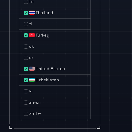
te
Thailand
tl
Turkey
uk
ur
United States
Uzbekistan
vi
zh-cn
zh-tw