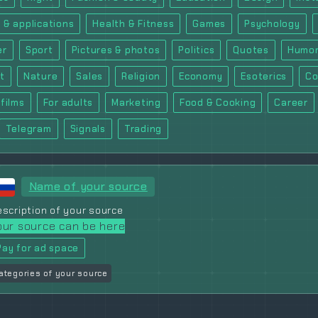
 & applications
Health & Fitness
Games
Psychology
er
Sport
Pictures & photos
Politics
Quotes
Humor
t
Nature
Sales
Religion
Economy
Esoterics
Co
films
For adults
Marketing
Food & Cooking
Career
Telegram
Signals
Trading
Name of your source
scription of your source
our source can be here
Pay for ad space
ategories of your source