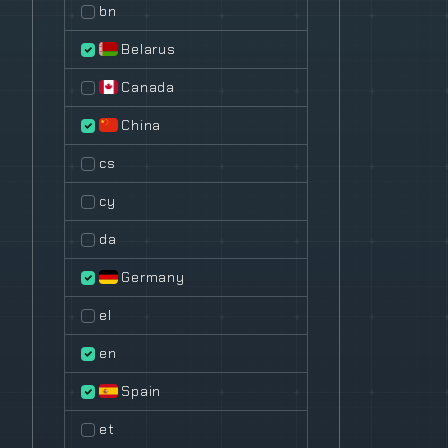
bn
Belarus
Canada
China
cs
cy
da
Germany
el
en
Spain
et