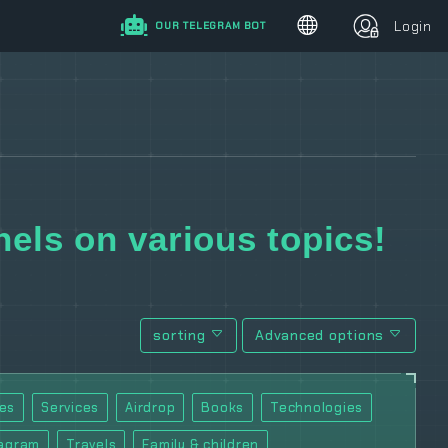
Login
OUR TELEGRAM BOT
els on various topics!
sorting
Advanced options
es
Services
Airdrop
Books
Technologies
tagram
Travels
Family & children