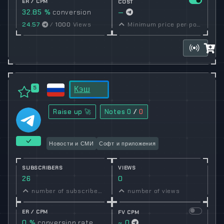
ER / CPM
COST
32.85 %
conversion
—
rate
24.57
/
1000
Views
Minimum price per post set by owner
Кэш
5
Raise up 🚀
Notes
0
/
0
Новости и СМИ
Софт и приложения
SUBSCRIBERS
VIEWS
26
0
number of subscribers
number of views
ER / CPM
FV CPM
0 %
conversion rate
~ 0