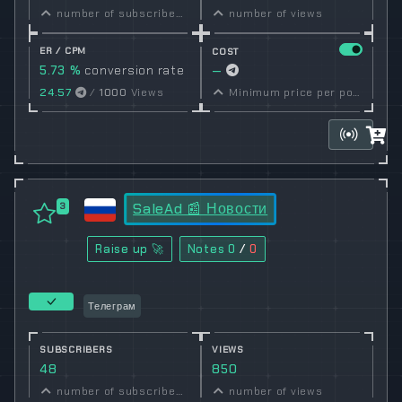
number of subscribers
number of views
ER / CPM
COST
5.73 %
conversion rate
—
24.57
/
1000
Views
Minimum price per post set by owner
SaleAd 📰 Новости
3
Raise up 🚀
Notes
0
/
0
Телеграм
SUBSCRIBERS
VIEWS
48
850
number of subscribers
number of views