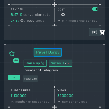
ER / CPM
COST
8.47 %
conversion rate
—
24.57
/
1000
Views
Minimum price per post set by owner
Pavel Durov
40
Raise up 🚀
Notes
0
/
2
Founder of Telegram.
Телеграм
SUBSCRIBERS
VIEWS
11100000
3200000
number of subscribers
number of views