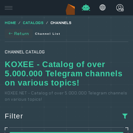
HOME
CATALOGS
CHANNELS
Return
Channel List
CHANNEL CATALOG
KOXEE - Catalog of over
5.000.000 Telegram channels
on various topics!
KOXEE.NET - Catalog of over 5.000.000 Telegram channels
on various topics!
Filter