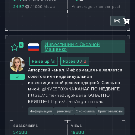
24.57
/
1000
Views
average price per post
Инвестиции с Оксаной
6
Мащенко
Raise up 🚀
Notes
0
/
0
Авторский канал. Информация не является
советом или индивидуальной
инвестиционной рекомендацией. Связь со
мной: @INVESTOXANA КАНАЛ ПО НЕДВИГЕ:
https://t.me/nedvigoksana КАНАЛ ПО
КРИПТЕ: https://t.me/cryptooxana
Информация
Транспорт
Экономика
Криптовалюты
SUBSCRIBERS
VIEWS
54300
19800