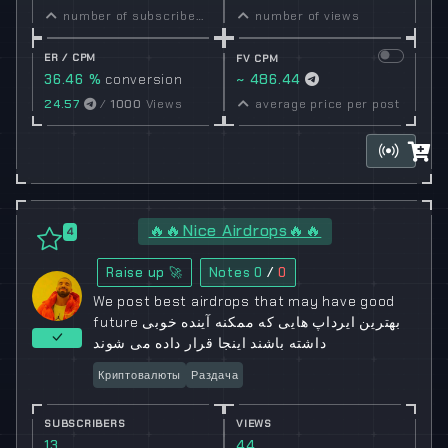
number of subscribers
number of views
ER / CPM
FV CPM
36.46 %
conversion
~ 486.44
rate
24.57
/
1000
Views
average price per post
🔥🔥Nice Airdrops🔥🔥
4
Raise up 🚀
Notes
0
/
0
We post best airdrops that may have good
future بهترین ایرداپ هایی که ممکنه آینده خوبی
داشته باشند اینجا قرار داده می شوند
Криптовалюты
Раздача
SUBSCRIBERS
VIEWS
13
44