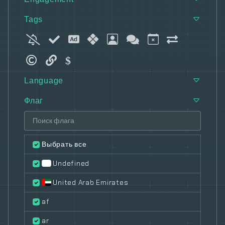
Tags
Language
Флаг
Выбрать все
Undefined
United Arab Emirates
af
ar