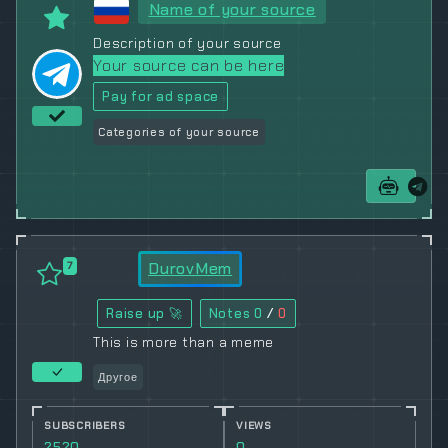
Name of your source
Description of your source
Your source can be here
Pay for ad space
Categories of your source
DurovMem
7
Raise up 🚀
Notes
0
/
0
This is more than a meme
Другое
SUBSCRIBERS
VIEWS
2520
0