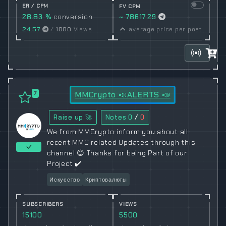
ER / CPM
FV CPM
28.83 %
conversion
~ 78617.29
rate
24.57
/
1000
Views
average price per post
MMCrypto 📣ALERTS 📣
7
Raise up 🚀
Notes
0
/
0
We from MMCrypto inform you about all
recent MMC related Updates through this
channel 😊 Thanks for being Part of our
Project ✔️
Искусство
Криптовалюты
SUBSCRIBERS
VIEWS
15100
5500