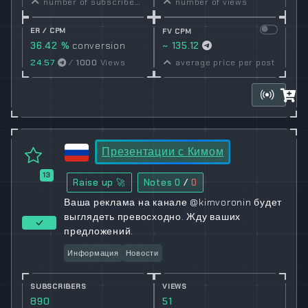
number of subscribers
number of views
ER / CPM
FV CPM
36.42 %
conversion
~ 135.12
rate
24.57
/
1000
Views
average price per post
Презентации с Кимом
13
Raise up 🚀
Notes
0
/
0
Ваша реклама на канале @kimvoronin будет
выглядеть превосходно. Жду ваших
предложений.
Информация
Новости
SUBSCRIBERS
VIEWS
890
51