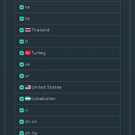
ta
te
Thailand
tl
Turkey
uk
ur
United States
Uzbekistan
vi
zh-cn
zh-tw