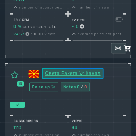
number of subscribers
number of views
ER / CPM
FV CPM
0 %
conversion rate
~ 0
24.57
/
1000
Views
average price per post
Света Ракета 🚀 Канал
15
Raise up 🚀
Notes
0
/
0
SUBSCRIBERS
VIEWS
1110
94
number of subscribers
number of views