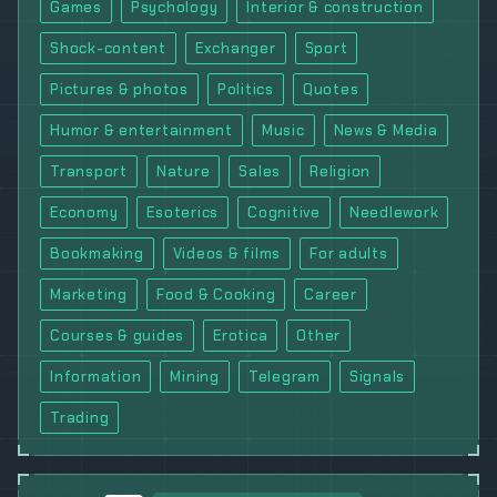
Games
Psychology
Interior & construction
Shock-content
Exchanger
Sport
Pictures & photos
Politics
Quotes
Humor & entertainment
Music
News & Media
Transport
Nature
Sales
Religion
Economy
Esoterics
Cognitive
Needlework
Bookmaking
Videos & films
For adults
Marketing
Food & Cooking
Career
Courses & guides
Erotica
Other
Information
Mining
Telegram
Signals
Trading