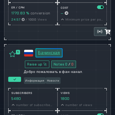
ER / CPM
COST
1770.83 %
conversion
—
rate
24.57
/
1000
Views
Minimum price per post set by owner
Бачинская
5
Raise up 🚀
Notes
0
/
0
Добро пожаловать в фан-канал.
Информация
Новости
SUBSCRIBERS
VIEWS
5480
1800
number of subscribers
number of views