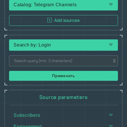
Catalog: Telegram Channels
Add sources
Search by: Login
Применить
Source parameters
Subscribers
Engagement