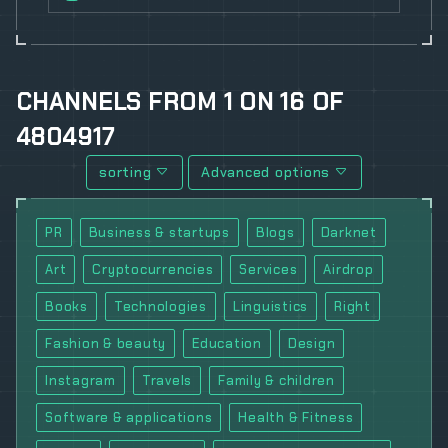
CHANNELS
FROM
1
ON
16
OF
4804917
sorting
Advanced options
PR
Business & startups
Blogs
Darknet
Art
Cryptocurrencies
Services
Airdrop
Books
Technologies
Linguistics
Right
Fashion & beauty
Education
Design
Instagram
Travels
Family & children
Software & applications
Health & Fitness